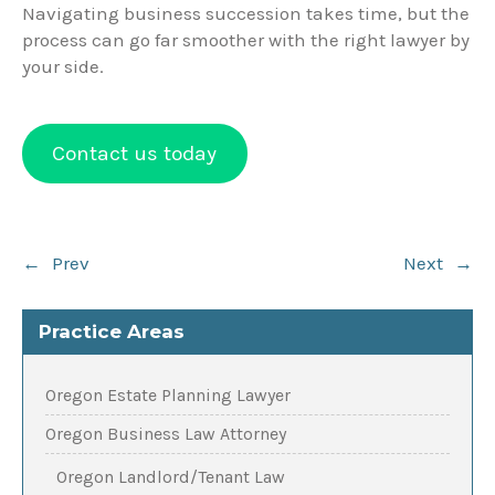
Navigating business succession takes time, but the
process can go far smoother with the right lawyer by
your side.
Contact us today
Post
←
Prev
Next
→
navigation
Practice Areas
Oregon Estate Planning Lawyer
Oregon Business Law Attorney
Oregon Landlord/Tenant Law