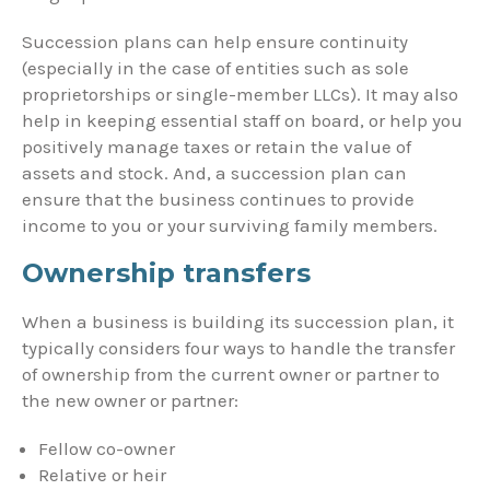
Succession plans can help ensure continuity
(especially in the case of entities such as sole
proprietorships or single-member LLCs). It may also
help in keeping essential staff on board, or help you
positively manage taxes or retain the value of
assets and stock. And, a succession plan can
ensure that the business continues to provide
income to you or your surviving family members.
Ownership transfers
When a business is building its succession plan, it
typically considers four ways to handle the transfer
of ownership from the current owner or partner to
the new owner or partner:
Fellow co-owner
Relative or heir