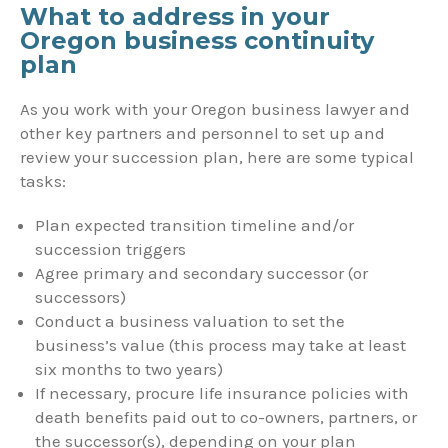
What to address in your
Oregon business continuity
plan
As you work with your Oregon business lawyer and
other key partners and personnel to set up and
review your succession plan, here are some typical
tasks:
Plan expected transition timeline and/or
succession triggers
Agree primary and secondary successor (or
successors)
Conduct a business valuation to set the
business’s value (this process may take at least
six months to two years)
If necessary, procure life insurance policies with
death benefits paid out to co-owners, partners, or
the successor(s), depending on your plan