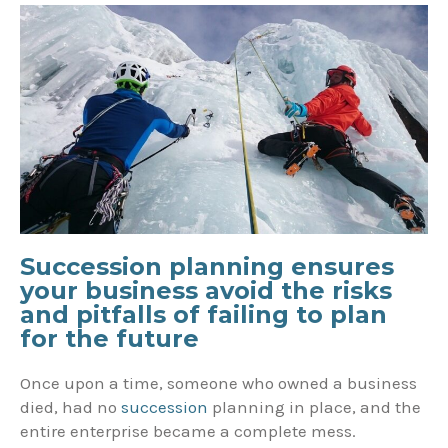
Succession planning ensures
your business avoid the risks
and pitfalls of failing to plan
for the future
Once upon a time, someone who owned a business
died, had no
succession
planning in place, and the
entire enterprise became a complete mess.