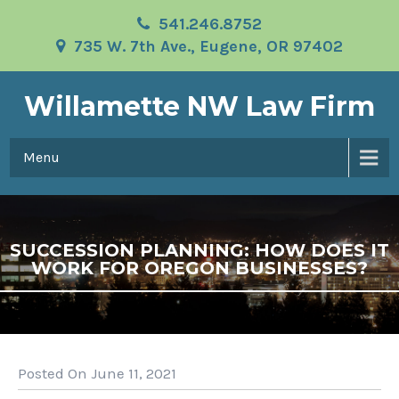
541.246.8752
735 W. 7th Ave., Eugene, OR 97402
Willamette NW Law Firm
Menu
SUCCESSION PLANNING: HOW DOES IT
WORK FOR OREGON BUSINESSES?
Posted On June 11, 2021