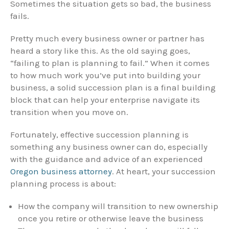
Sometimes the situation gets so bad, the business
fails.
Pretty much every business owner or partner has
heard a story like this. As the old saying goes,
“failing to plan is planning to fail.” When it comes
to how much work you’ve put into building your
business, a solid succession plan is a final building
block that can help your enterprise navigate its
transition when you move on.
Fortunately, effective succession planning is
something any business owner can do, especially
with the guidance and advice of an experienced
Oregon business attorney
. At heart, your succession
planning process is about:
How the company will transition to new ownership
once you retire or otherwise leave the business