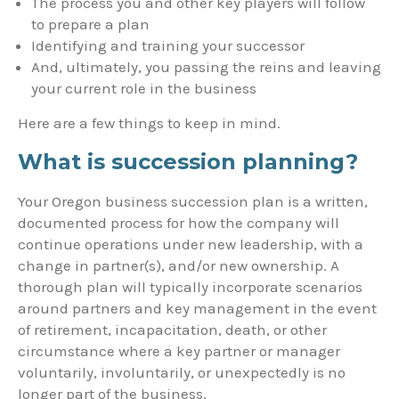
The process you and other key players will follow
to prepare a plan
Identifying and training your successor
And, ultimately, you passing the reins and leaving
your current role in the business
Here are a few things to keep in mind.
What is succession planning?
Your Oregon business succession plan is a written,
documented process for how the company will
continue operations under new leadership, with a
change in partner(s), and/or new ownership. A
thorough plan will typically incorporate scenarios
around partners and key management in the event
of retirement, incapacitation, death, or other
circumstance where a key partner or manager
voluntarily, involuntarily, or unexpectedly is no
longer part of the business.