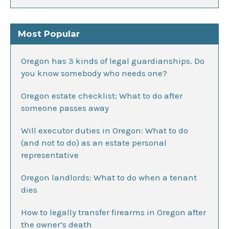
Most Popular
Oregon has 3 kinds of legal guardianships. Do
you know somebody who needs one?
Oregon estate checklist: What to do after
someone passes away
Will executor duties in Oregon: What to do
(and not to do) as an estate personal
representative
Oregon landlords: What to do when a tenant
dies
How to legally transfer firearms in Oregon after
the owner’s death