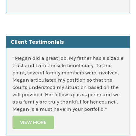
Client Testimonials
“Megan did a great job. My father has a sizable
trust and I am the sole beneficiary. To this
point, several family members were involved.
Megan articulated my position so that the
courts understood my situation based on the
will provided. Her follow up is superior and we
as a family are truly thankful for her council.
Megan is a must have in your portfolio.”
VIEW MORE