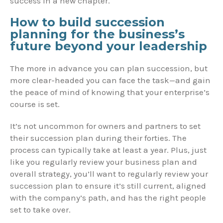
success in a new chapter.
How to build succession
planning for the business’s
future beyond your leadership
The more in advance you can plan succession, but
more clear-headed you can face the task—and gain
the peace of mind of knowing that your enterprise’s
course is set.
It’s not uncommon for owners and partners to set
their succession plan during their forties. The
process can typically take at least a year. Plus, just
like you regularly review your business plan and
overall strategy, you’ll want to regularly review your
succession plan to ensure it’s still current, aligned
with the company’s path, and has the right people
set to take over.