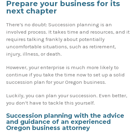
Prepare your business for its
next chapter
There’s no doubt: Succession planning is an
involved process. It takes time and resources, and it
requires talking frankly about potentially
uncomfortable situations, such as retirement,
injury, illness, or death.
However, your enterprise is much more likely to
continue if you take the time now to set up a solid
succession plan for your Oregon business.
Luckily, you can plan your succession. Even better,
you don’t have to tackle this yourself.
Succession planning with the advice
and guidance of an experienced
Oregon business attorney