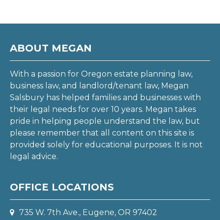
ABOUT MEGAN
With a passion for Oregon estate planning law,
business law, and landlord/tenant law, Megan
Salsbury has helped families and businesses with
their legal needs for over 10 years. Megan takes
pride in helping people understand the law, but
please remember that all content on this site is
provided solely for educational purposes. It is not
legal advice.
OFFICE LOCATIONS
735 W. 7th Ave., Eugene, OR 97402