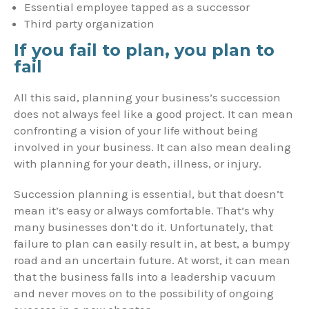
Essential employee tapped as a successor
Third party organization
If you fail to plan, you plan to
fail
All this said, planning your business’s succession
does not always feel like a good project. It can mean
confronting a vision of your life without being
involved in your business. It can also mean dealing
with planning for your death, illness, or injury.
Succession planning is essential, but that doesn’t
mean it’s easy or always comfortable. That’s why
many businesses don’t do it. Unfortunately, that
failure to plan can easily result in, at best, a bumpy
road and an uncertain future. At worst, it can mean
that the business falls into a leadership vacuum
and never moves on to the possibility of ongoing