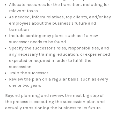
Allocate resources for the transition, including for
relevant taxes
As needed, inform relatives, top clients, and/or key
employees about the business’s future and
transition
Include contingency plans, such as if a new
successor needs to be found
Specify the successor’s roles, responsibilities, and
any necessary training, education, or experienced
expected or required in order to fulfill the
succession
Train the successor
Review the plan on a regular basis, such as every
one or two years
Beyond planning and review, the next big step of
the process is executing the succession plan and
actually transitioning the business to its future.