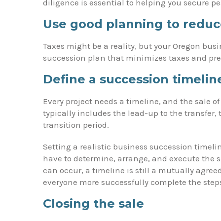
diligence is essential to helping you secure p
Use good planning to reduc
Taxes might be a reality, but your Oregon busi
succession plan that minimizes taxes and pr
Define a succession timelin
Every project needs a timeline, and the sale o
typically includes the lead-up to the transfer
transition period.
Setting a realistic business succession timeli
have to determine, arrange, and execute the 
can occur, a timeline is still a mutually agre
everyone more successfully complete the steps 
Closing the sale