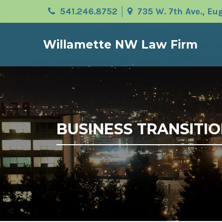
541.246.8752
735 W. 7th Ave., E
Willamette NW Law Firm
BUSINESS TRANSITIO