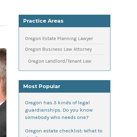
Practice Areas
Oregon Estate Planning Lawyer
Oregon Business Law Attorney
Oregon Landlord/Tenant Law
Most Popular
Oregon has 3 kinds of legal
guardianships. Do you know
somebody who needs one?
Oregon estate checklist: What to