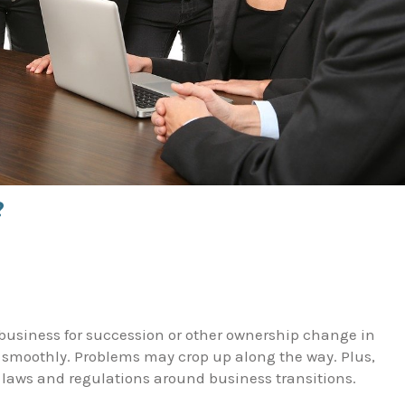
?
business for succession or other ownership change in
 smoothly. Problems may crop up along the way. Plus,
ar laws and regulations around business transitions.