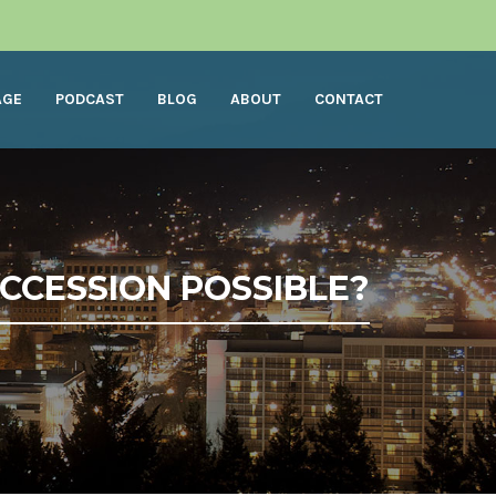
AGE
PODCAST
BLOG
ABOUT
CONTACT
UCCESSION POSSIBLE?