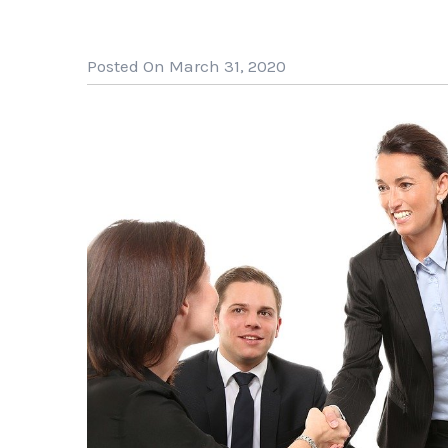
Posted On March 31, 2020