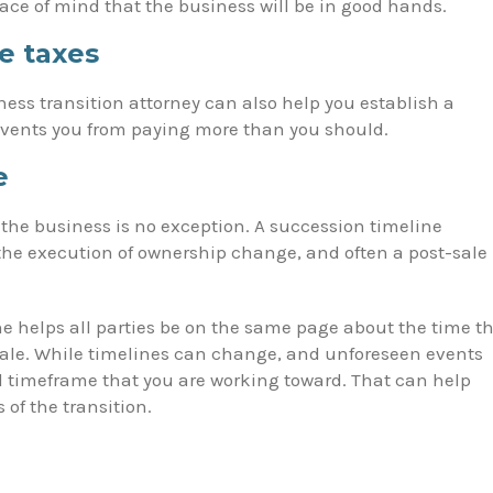
eace of mind that the business will be in good hands.
e taxes
ness transition attorney can also help you establish a
events you from paying more than you should.
e
f the business is no exception. A succession timeline
, the execution of ownership change, and often a post-sale
ne helps all parties be on the same page about the time t
sale. While timelines can change, and unforeseen events
ed timeframe that you are working toward. That can help
of the transition.