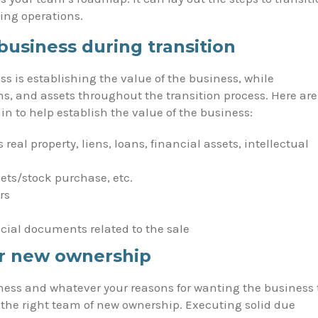
ing operations.
business during transition
ess is establishing the value of the business, while
ns, and assets throughout the transition process. Here are
n to help establish the value of the business:
s real property, liens, loans, financial assets, intellectual
sets/stock purchase, etc.
rs
ncial documents related to the sale
or new ownership
ness and whatever your reasons for wanting the business 
the right team of new ownership. Executing solid due