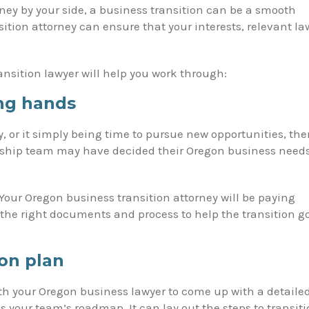
ney by your side, a business transition can be a smooth
tion attorney can ensure that your interests, relevant la
nsition lawyer will help you work through:
ng hands
, or it simply being time to pursue new opportunities, the
ership team may have decided their Oregon business need
 Your Oregon business transition attorney will be paying
 the right documents and process to help the transition g
ion plan
ith your Oregon business lawyer to come up with a detaile
as your team’s roadmap. It can lay out the steps to transit