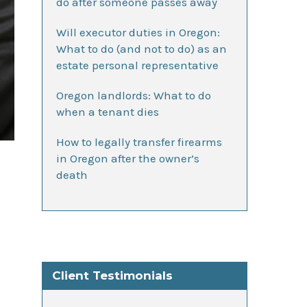
do after someone passes away
Will executor duties in Oregon:
What to do (and not to do) as an
estate personal representative
Oregon landlords: What to do
when a tenant dies
How to legally transfer firearms
in Oregon after the owner’s
death
Client Testimonials