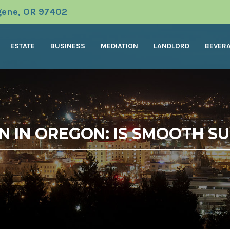
ugene, OR 97402
ESTATE
BUSINESS
MEDIATION
LANDLORD
BEVER
N IN OREGON: IS SMOOTH S