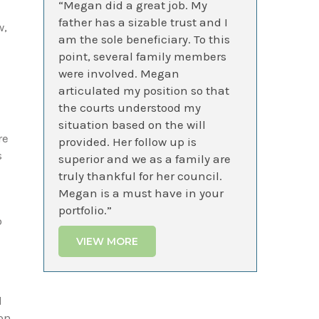
“Megan did a great job. My
father has a sizable trust and I
w,
am the sole beneficiary. To this
point, several family members
were involved. Megan
articulated my position so that
the courts understood my
situation based on the will
re
provided. Her follow up is
s
superior and we as a family are
truly thankful for her council.
Megan is a must have in your
portfolio.”
o
VIEW MORE
d
ion