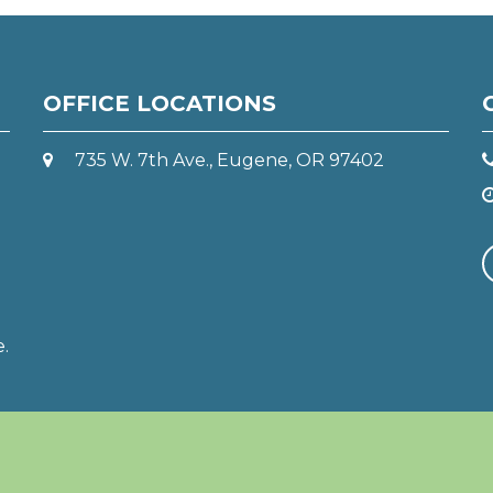
OFFICE LOCATIONS
735 W. 7th Ave., Eugene, OR 97402
e.