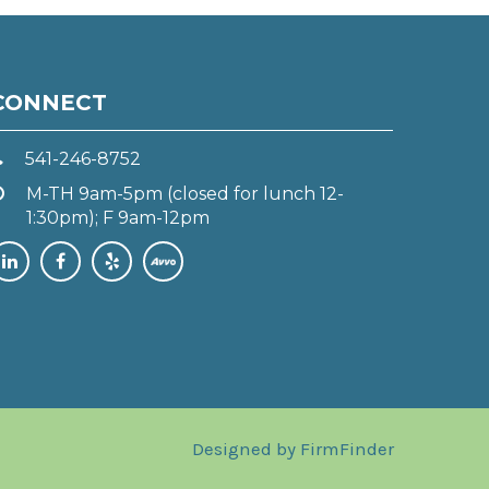
CONNECT
541-246-8752
M-TH 9am-5pm (closed for lunch 12-
1:30pm); F 9am-12pm
Designed by
FirmFinder