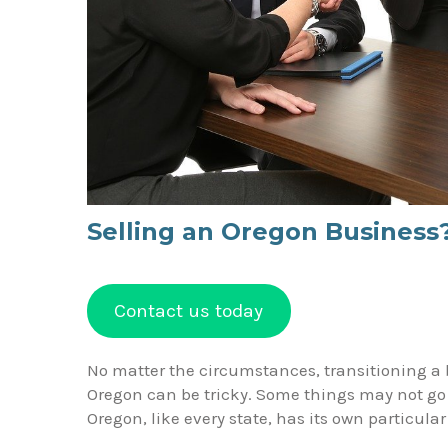
Selling an Oregon Business
Contact us today
No matter the circumstances, transitioning a 
Oregon can be tricky. Some things may not go
Oregon, like every state, has its own particul