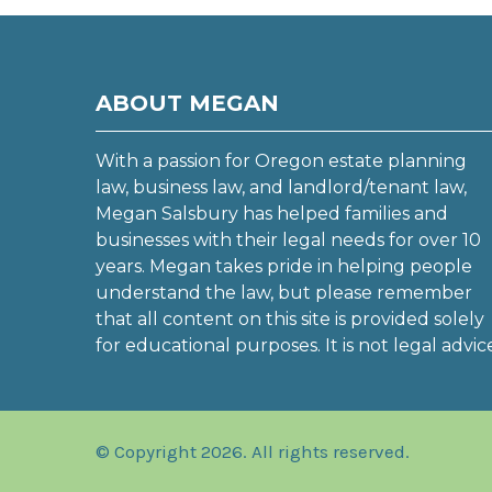
ABOUT MEGAN
With a passion for Oregon estate planning
law, business law, and landlord/tenant law,
Megan Salsbury has helped families and
businesses with their legal needs for over 10
years. Megan takes pride in helping people
understand the law, but please remember
that all content on this site is provided solely
for educational purposes. It is not legal advic
© Copyright 2026. All rights reserved.