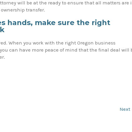
torney will be at the ready to ensure that all matters are 
e ownership transfer.
 hands, make sure the right
ck
volved. When you work with the right Oregon business
you can have more peace of mind that the final deal will 
er.
Next