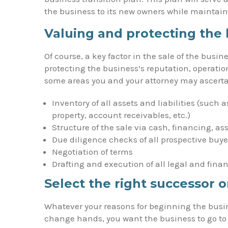
the business to its new owners while maintain
Valuing and protecting the 
Of course, a key factor in the sale of the busin
protecting the business’s reputation, operatio
some areas you and your attorney may ascertai
Inventory of all assets and liabilities (such a
property, account receivables, etc.)
Structure of the sale via cash, financing, as
Due diligence checks of all prospective buye
Negotiation of terms
Drafting and execution of all legal and fina
Select the right successor 
Whatever your reasons for beginning the busi
change hands, you want the business to go to 