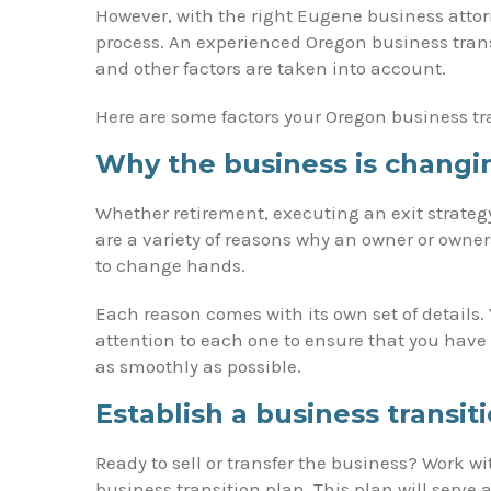
However, with the right Eugene business attor
process. An experienced Oregon business transi
and other factors are taken into account.
Here are some factors your Oregon business tra
Why the business is changi
Whether retirement, executing an exit strategy
are a variety of reasons why an owner or own
to change hands.
Each reason comes with its own set of details.
attention to each one to ensure that you have
as smoothly as possible.
Establish a business transit
Ready to sell or transfer the business? Work w
business transition plan. This plan will serve 