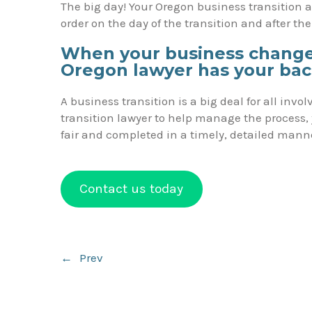
The big day! Your Oregon business transition at
order on the day of the transition and after th
When your business changes
Oregon lawyer has your ba
A business transition is a big deal for all in
transition lawyer to help manage the process, 
fair and completed in a timely, detailed mann
Contact us today
Post
←
Prev
navigation