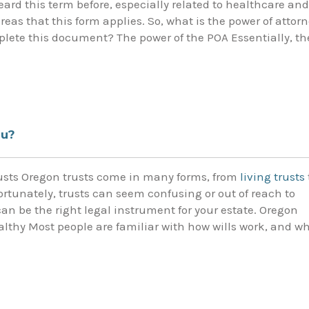
heard this term before, especially related to healthcare and
reas that this form applies. So, what is the power of attor
ete this document? The power of the POA Essentially, th
ou?
rusts Oregon trusts come in many forms, from
living trusts
ortunately, trusts can seem confusing or out of reach to
can be the right legal instrument for your estate. Oregon
wealthy Most people are familiar with how wills work, and w