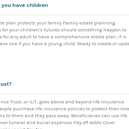
 you have children
ate plan protects your family Family estate planning
for your children’s futures should something happen to
ea for any adult to have a comprehensive estate plan, it is
ave one if you have a young child. Ready to create or upd
rust?
ance Trust, or ILIT, goes above and beyond life insurance
people purchase life insurance policies to protect their lov
s to them and they pass away. Beneficiaries can use life
over funeral and burial expenses Pay off debts Cover