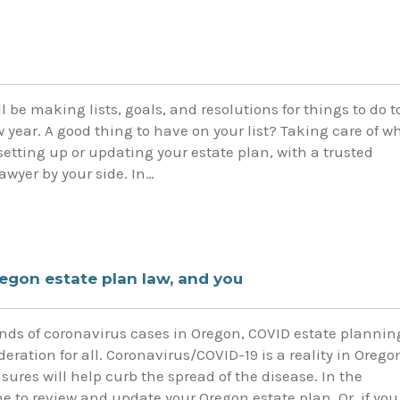
l be making lists, goals, and resolutions for things to do t
 year. A good thing to have on your list? Taking care of w
 setting up or updating your estate plan, with a trusted
awyer by your side. In…
egon estate plan law, and you
ds of coronavirus cases in Oregon, COVID estate plannin
deration for all. Coronavirus/COVID-19 is a reality in Orego
res will help curb the spread of the disease. In the
 to review and update your Oregon estate plan. Or, if you