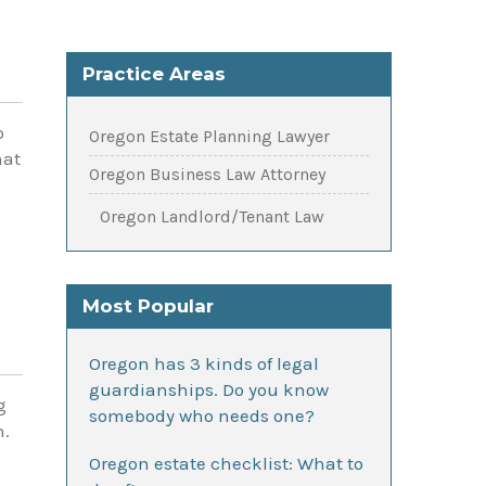
Practice Areas
o
Oregon Estate Planning Lawyer
hat
Oregon Business Law Attorney
Oregon Landlord/Tenant Law
Most Popular
Oregon has 3 kinds of legal
guardianships. Do you know
g
somebody who needs one?
n.
Oregon estate checklist: What to