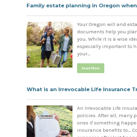
Family estate planning in Oregon when
Your Oregon will and est
documents help you plan 
you. While it is a wise id
especially important to h
your…
Read More
What is an Irrevocable Life Insurance T
An Irrevocable Life Insur
policies. After all, many 
ones if something happen
insurance benefits to… C