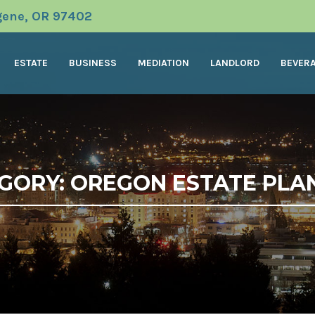
ugene, OR 97402
ESTATE
BUSINESS
MEDIATION
LANDLORD
BEVER
GORY: OREGON ESTATE PLA