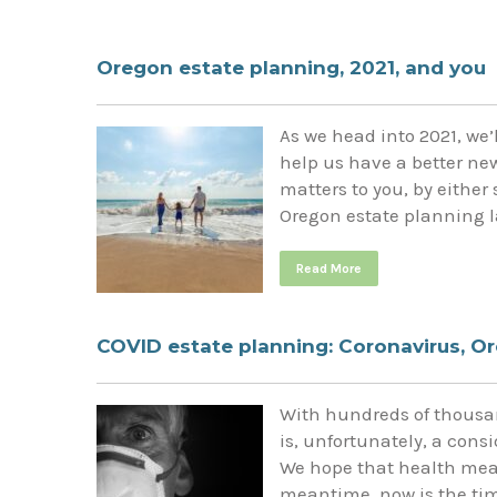
Oregon estate planning, 2021, and you
As we head into 2021, we’l
help us have a better new
matters to you, by either
Oregon estate planning l
Read More
COVID estate planning: Coronavirus, Or
With hundreds of thousan
is, unfortunately, a consi
We hope that health measu
meantime, now is the time