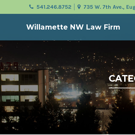
541.246.8752
735 W. 7th Ave., E
Willamette NW Law Firm
CATE