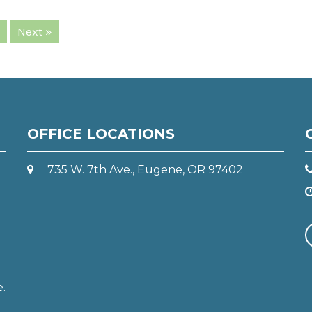
Next »
OFFICE LOCATIONS
735 W. 7th Ave., Eugene, OR 97402
e.