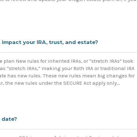
impact your IRA, trust, and estate?
 plan New rules for inherited IRAs, or “stretch IRAs” took
 as “stretch IRAs,” making your Roth IRA or traditional IRA
state has new rules. These new rules mean big changes for
ear, the new rules under the SECURE Act apply only…
 date?