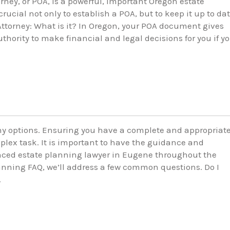
rney, or POA, is a powerful, important Oregon estate
rucial not only to establish a POA, but to keep it up to da
Attorney: What is it? In Oregon, your POA document gives
thority to make financial and legal decisions for you if y
y options. Ensuring you have a complete and appropriat
plex task. It is important to have the guidance and
nced estate planning lawyer in Eugene throughout the
lanning FAQ, we’ll address a few common questions. Do I
…