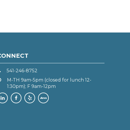
CONNECT
541-246-8752
M-TH 9am-5pm (closed for lunch 12-
1:30pm); F 9am-12pm