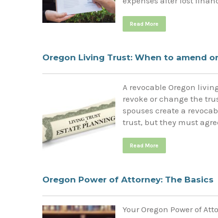
expenses after lost finan
Read More
Oregon Living Trust: When to amend or
A revocable Oregon living 
revoke or change the tru
spouses create a revocabl
trust, but they must agre
Read More
Oregon Power of Attorney: The Basics
Your Oregon Power of Atto