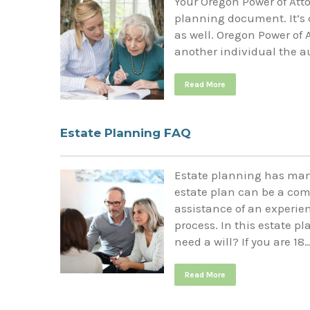
Your Oregon Power of Atto
planning document. It’s c
as well. Oregon Power of 
another individual the au
Read More
Estate Planning FAQ
Estate planning has man
estate plan can be a com
assistance of an experie
process. In this estate p
need a will? If you are 18
Read More