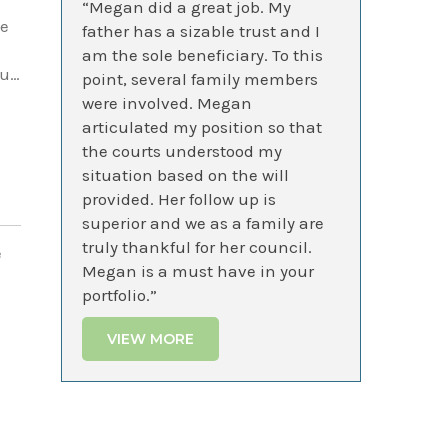
“Megan did a great job. My
te
father has a sizable trust and I
am the sole beneficiary. To this
ou…
point, several family members
were involved. Megan
articulated my position so that
the courts understood my
situation based on the will
provided. Her follow up is
superior and we as a family are
truly thankful for her council.
e
Megan is a must have in your
portfolio.”
VIEW MORE