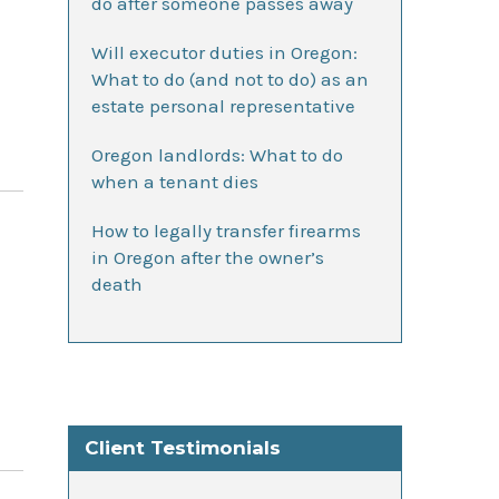
do after someone passes away
Will executor duties in Oregon:
What to do (and not to do) as an
estate personal representative
Oregon landlords: What to do
when a tenant dies
How to legally transfer firearms
in Oregon after the owner’s
death
Client Testimonials