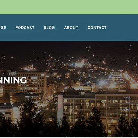
AGE
PODCAST
BLOG
ABOUT
CONTACT
NNING