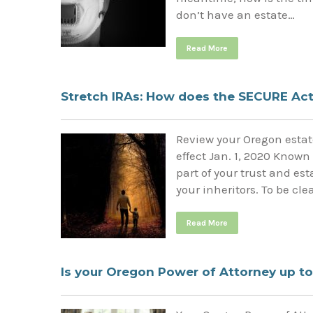
don’t have an estate…
Read More
Stretch IRAs: How does the SECURE Act 
Review your Oregon estate
effect Jan. 1, 2020 Known
part of your trust and e
your inheritors. To be cl
Read More
Is your Oregon Power of Attorney up to