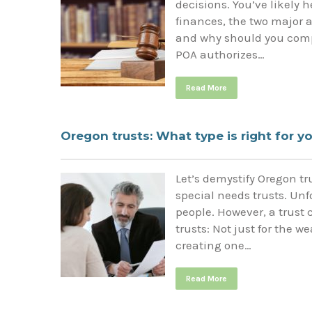
decisions. You’ve likely 
finances, the two major a
and why should you compl
POA authorizes…
Read More
Oregon trusts: What type is right for y
Let’s demystify Oregon t
special needs trusts. Unf
people. However, a trust 
trusts: Not just for the 
creating one…
Read More