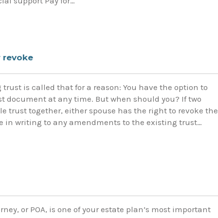
cial support Pay for…
 revoke
trust is called that for a reason: You have the option to
st document at any time. But when should you? If two
e trust together, either spouse has the right to revoke the
e in writing to any amendments to the existing trust…
rney, or POA, is one of your estate plan’s most important