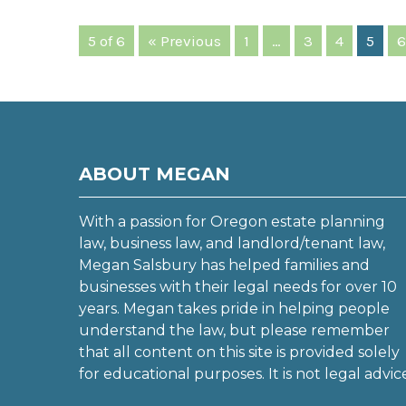
5 of 6
« Previous
1
…
3
4
5
6
ABOUT MEGAN
With a passion for Oregon estate planning
law, business law, and landlord/tenant law,
Megan Salsbury has helped families and
businesses with their legal needs for over 10
years. Megan takes pride in helping people
understand the law, but please remember
that all content on this site is provided solely
for educational purposes. It is not legal advic