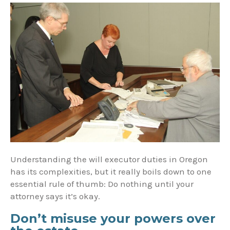
Understanding the will executor duties in Oregon
has its complexities, but it really boils down to one
essential rule of thumb: Do nothing until your
attorney says it’s okay.
Don’t misuse your powers over