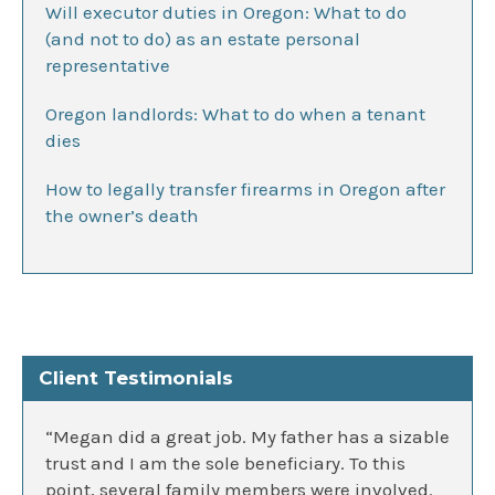
Will executor duties in Oregon: What to do
(and not to do) as an estate personal
representative
Oregon landlords: What to do when a tenant
dies
How to legally transfer firearms in Oregon after
the owner’s death
Client Testimonials
“Megan did a great job. My father has a sizable
trust and I am the sole beneficiary. To this
point, several family members were involved.