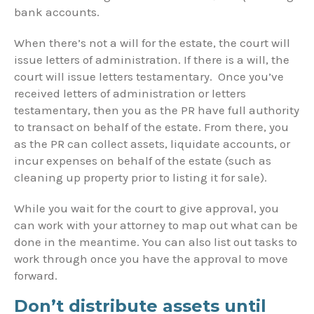
bank accounts.
When there’s not a will for the estate, the court will
issue letters of administration. If there is a will, the
court will issue letters testamentary. Once you’ve
received letters of administration or letters
testamentary, then you as the PR have full authority
to transact on behalf of the estate. From there, you
as the PR can collect assets, liquidate accounts, or
incur expenses on behalf of the estate (such as
cleaning up property prior to listing it for sale).
While you wait for the court to give approval, you
can work with your attorney to map out what can be
done in the meantime. You can also list out tasks to
work through once you have the approval to move
forward.
Don’t distribute assets until