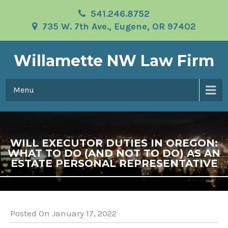
541.246.8752
735 W. 7th Ave., Eugene, OR 97402
Willamette NW Law Firm
Menu
WILL EXECUTOR DUTIES IN OREGON:
WHAT TO DO (AND NOT TO DO) AS AN
ESTATE PERSONAL REPRESENTATIVE
Posted On January 17, 2022