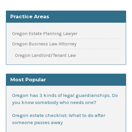
Practice Areas
Oregon Estate Planning Lawyer
Oregon Business Law Attorney
Oregon Landlord/Tenant Law
Most Popular
Oregon has 3 kinds of legal guardianships. Do
you know somebody who needs one?
Oregon estate checklist: What to do after
someone passes away