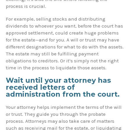
process is crucial.
For example, selling stocks and distributing
dividends to whoever you want, before the court has
approved settlement, could create huge problems
for the estate—and for you. A will or trust may have
different designations for what to do with the assets.
The estate may still be fulfilling payment
obligations to creditors. Or it’s simply not the right
time in the process to liquidate those assets.
Wait until your attorney has
received letters of
administration from the court.
Your attorney helps implement the terms of the will
or trust. They guide you through the probate
process. Attorneys may also take care of matters
such as receiving mail for the estate, or liquidating