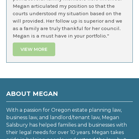
Megan articulated my position so that the
courts understood my situation based on the
will provided. Her follow up is superior and we
as a family are truly thankful for her council.
Megan is a must have in your portfolio.”
VIEW MORE
ABOUT MEGAN
With a passion for Oregon estate planning law,
business law, and landlord/tenant law, Megan
Salsbury has helped families and businesses with
their legal needs for over 10 years. Megan takes