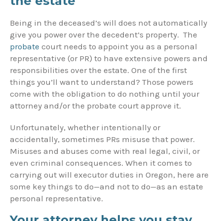
the estate
Being in the deceased’s will does not automatically
give you power over the decedent’s property. The
probate
court needs to appoint you as a personal
representative (or PR) to have extensive powers and
responsibilities over the estate. One of the first
things you’ll want to understand? Those powers
come with the obligation to do nothing until your
attorney and/or the probate court approve it.
Unfortunately, whether intentionally or
accidentally, sometimes PRs misuse that power.
Misuses and abuses come with real legal, civil, or
even criminal consequences. When it comes to
carrying out will executor duties in Oregon, here are
some key things to do—and not to do—as an estate
personal representative.
Your attorney helps you stay