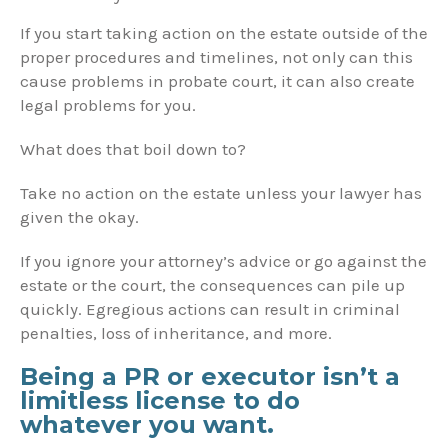
If you start taking action on the estate outside of the
proper procedures and timelines, not only can this
cause problems in probate court, it can also create
legal problems for you.
What does that boil down to?
Take no action on the estate unless your lawyer has
given the okay.
If you ignore your attorney’s advice or go against the
estate or the court, the consequences can pile up
quickly. Egregious actions can result in criminal
penalties, loss of inheritance, and more.
Being a PR or executor isn’t a
limitless license to do
whatever you want.