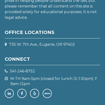
pride in helping people understand the law, but
please remember that all content on this site is
provided solely for educational purposes. It is not
legal advice.
OFFICE LOCATIONS
735 W. 7th Ave., Eugene, OR 97402
CONNECT
541-246-8752
M-TH 9am-5pm (closed for lunch 12-1:30pm); F
9am-12pm