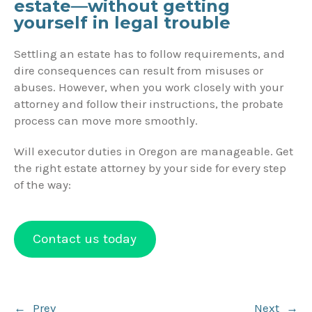
estate—without getting
yourself in legal trouble
Settling an estate has to follow requirements, and
dire consequences can result from misuses or
abuses. However, when you work closely with your
attorney and follow their instructions, the probate
process can move more smoothly.
Will executor duties in Oregon are manageable. Get
the right estate attorney by your side for every step
of the way:
Contact us today
Post
←
Prev
Next
→
navigation