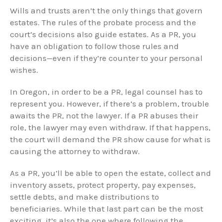
Wills and trusts aren’t the only things that govern
estates. The rules of the probate process and the
court’s decisions also guide estates. As a PR, you
have an obligation to follow those rules and
decisions—even if they’re counter to your personal
wishes.
In Oregon, in order to be a PR, legal counsel has to
represent you. However, if there’s a problem, trouble
awaits the PR, not the lawyer. If a PR abuses their
role, the lawyer may even withdraw. If that happens,
the court will demand the PR show cause for what is
causing the attorney to withdraw.
As a PR, you’ll be able to open the estate, collect and
inventory assets, protect property, pay expenses,
settle debts, and make distributions to
beneficiaries. While that last part can be the most
exciting, it’s also the one where following the