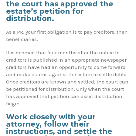
the court has approved the
estate’s petition for
distribution.
As a PR, your first obligation is to pay creditors, then
beneficiaries.
It is deemed that four months after the notice to
creditors is published in an appropriate newspaper
creditors have had an opportunity to come forward
and make claims against the estate to settle debts.
Once creditors are known and settled, the court can
be petitioned for distribution. Only when the court
has approved that petition can asset distribution
begin.
Work closely with your
attorney, follow their
instructions, and settle the