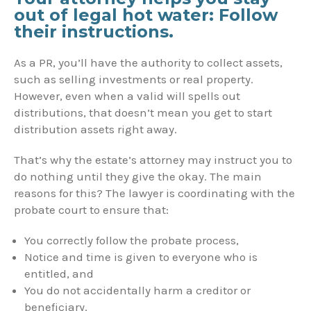
out of legal hot water: Follow
their instructions.
As a PR, you’ll have the authority to collect assets,
such as selling investments or real property.
However, even when a valid will spells out
distributions, that doesn’t mean you get to start
distribution assets right away.
That’s why the estate’s attorney may instruct you to
do nothing until they give the okay. The main
reasons for this? The lawyer is coordinating with the
probate court to ensure that:
You correctly follow the probate process,
Notice and time is given to everyone who is
entitled, and
You do not accidentally harm a creditor or
beneficiary.