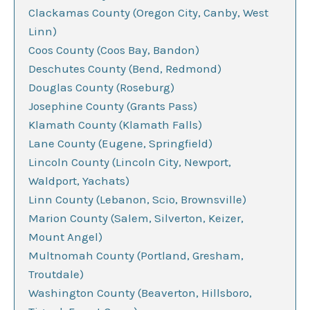
Clackamas County (Oregon City, Canby, West
Linn)
Coos County (Coos Bay, Bandon)
Deschutes County (Bend, Redmond)
Douglas County (Roseburg)
Josephine County (Grants Pass)
Klamath County (Klamath Falls)
Lane County (Eugene, Springfield)
Lincoln County (Lincoln City, Newport,
Waldport, Yachats)
Linn County (Lebanon, Scio, Brownsville)
Marion County (Salem, Silverton, Keizer,
Mount Angel)
Multnomah County (Portland, Gresham,
Troutdale)
Washington County (Beaverton, Hillsboro,