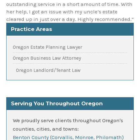
outstanding service in a short amount of time. With
her help, I got an issue with my uncle’s estate
cleared up in just over a day. Highly recommended.”
Practice Areas
Oregon Estate Planning Lawyer
Oregon Business Law Attorney
Oregon Landlord/Tenant Law
Serving You Throughout Oregon
We proudly serve clients throughout Oregon's
counties, cities, and towns:
Benton County (Corvallis, Monroe, Philomath)