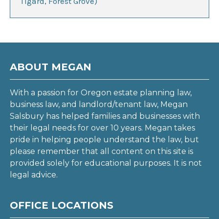
Tigard, Forest Grove)
ABOUT MEGAN
With a passion for Oregon estate planning law,
business law, and landlord/tenant law, Megan
Salsbury has helped families and businesses with
their legal needs for over 10 years. Megan takes
pride in helping people understand the law, but
please remember that all content on this site is
provided solely for educational purposes. It is not
legal advice.
OFFICE LOCATIONS