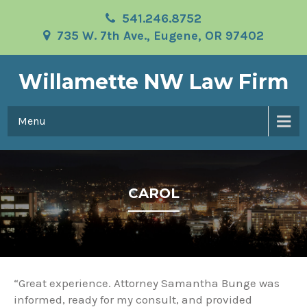
541.246.8752
735 W. 7th Ave., Eugene, OR 97402
Willamette NW Law Firm
Menu
CAROL
“Great experience. Attorney Samantha Bunge was
informed, ready for my consult, and provided